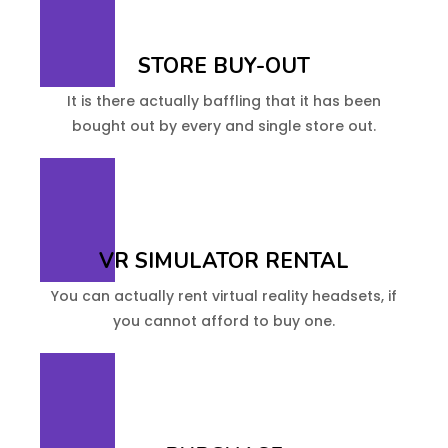
STORE BUY-OUT
It is there actually baffling that it has been
bought out by every and single store out.
VR SIMULATOR RENTAL
You can actually rent virtual reality headsets, if
you cannot afford to buy one.