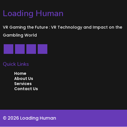
Loading Human
VR Gaming the Future : VR Technology and Impact on the
Gambling World
Quick Links
Home
About Us
Services
Contact Us
© 2026 Loading Human