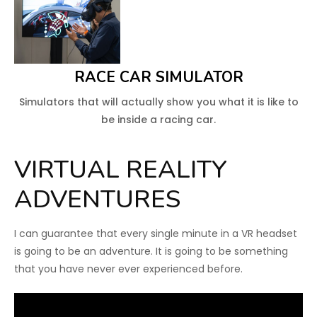
RACE CAR SIMULATOR
Simulators that will actually show you what it is like to
be inside a racing car.
VIRTUAL REALITY
ADVENTURES
I can guarantee that every single minute in a VR headset
is going to be an adventure. It is going to be something
that you have never ever experienced before.