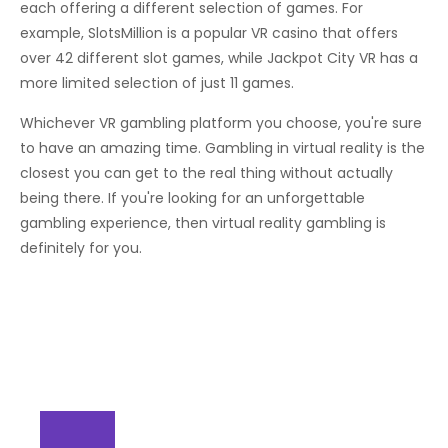
each offering a different selection of games. For
example, SlotsMillion is a popular VR casino that offers
over 42 different slot games, while Jackpot City VR has a
more limited selection of just 11 games.
Whichever VR gambling platform you choose, you're sure
to have an amazing time. Gambling in virtual reality is the
closest you can get to the real thing without actually
being there. If you're looking for an unforgettable
gambling experience, then virtual reality gambling is
definitely for you.