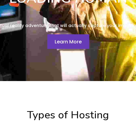
rtual reality adventure that will actually capture your imagina
Learn More
Types of Hosting