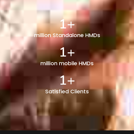
1
+
million Standalone HMDs
1
+
million mobile HMDs
1
+
Satisfied Clients