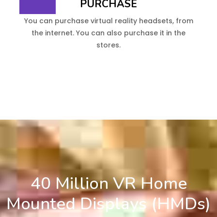
PURCHASE
You can purchase virtual reality headsets, from
the internet. You can also purchase it in the
stores.
40 Million VR Home
Mounted Displays (HMDs)