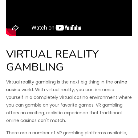
VIRTUAL REALITY
GAMBLING
Virtual reality gambling is the next big thing in the
online
casino
world. With virtual reality, you can immerse
yourself in a completely virtual casino environment where
you can gamble on your favorite games. VR gambling
offers an exciting, realistic experience that traditional
online casinos can't match.
There are a number of VR gambling platforms available,