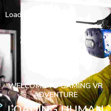
Loading Human
CONTACT
ABOUT
WELCOME TO GAMING VR
ADVENTURE
LOADING HUMAN