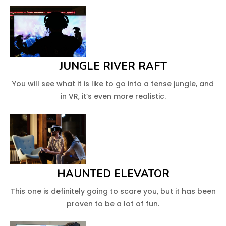
JUNGLE RIVER RAFT
You will see what it is like to go into a tense jungle, and
in VR, it’s even more realistic.
HAUNTED ELEVATOR
This one is definitely going to scare you, but it has been
proven to be a lot of fun.