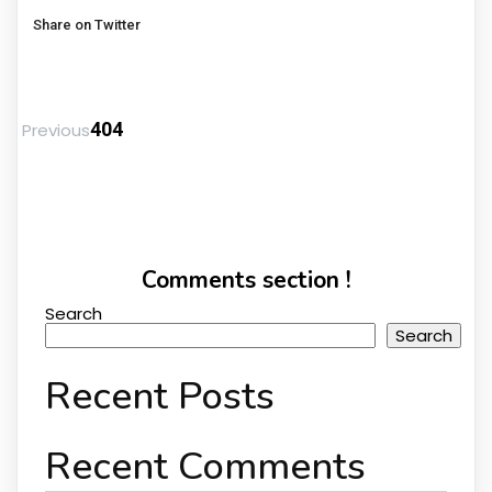
Share on Twitter
404
Previous
Comments section !
Search
Search
Recent Posts
Recent Comments