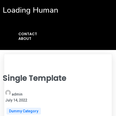
Loading Human
CONTACT
ABOUT
Single Template
admin
July 14, 2022
Dummy Category