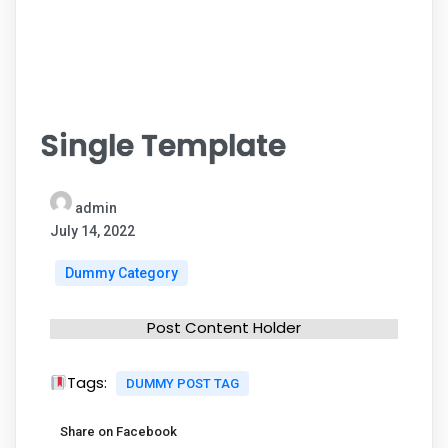
Single Template
admin
July 14, 2022
Dummy Category
Post Content Holder
Tags:
DUMMY POST TAG
Share on Facebook