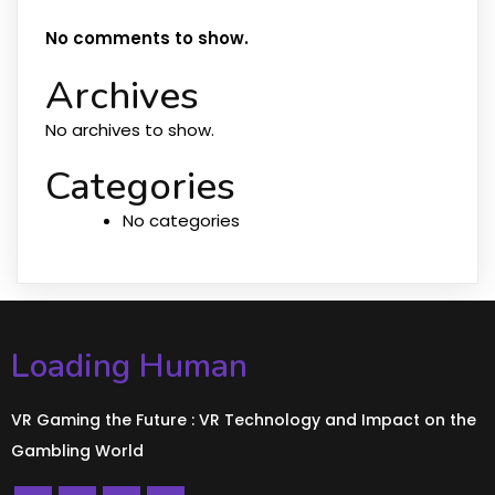
No comments to show.
Archives
No archives to show.
Categories
No categories
Loading Human
VR Gaming the Future : VR Technology and Impact on the
Gambling World