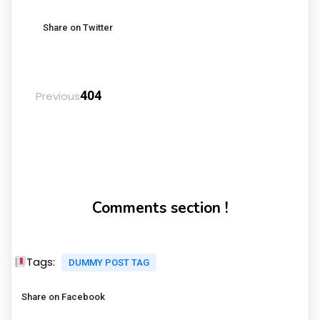
Share on Twitter
404
Previous
Comments section !
Tags:
DUMMY POST TAG
Share on Facebook